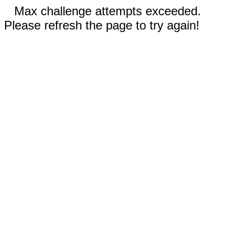
Max challenge attempts exceeded.
Please refresh the page to try again!