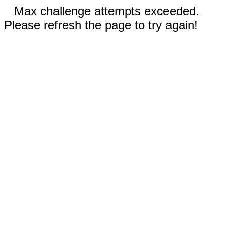
Max challenge attempts exceeded.
Please refresh the page to try again!