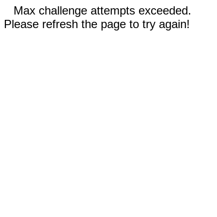
Max challenge attempts exceeded.
Please refresh the page to try again!