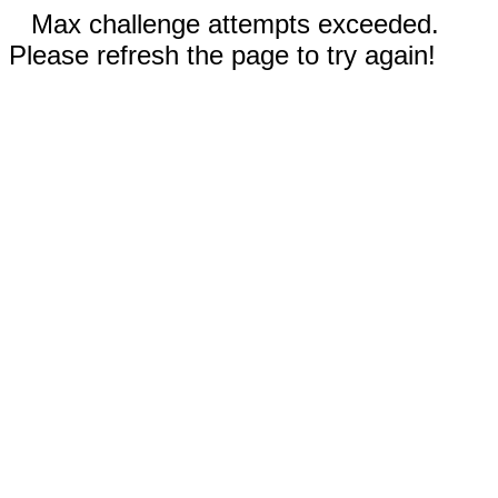
Max challenge attempts exceeded.
Please refresh the page to try again!