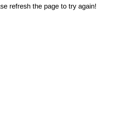
e refresh the page to try again!