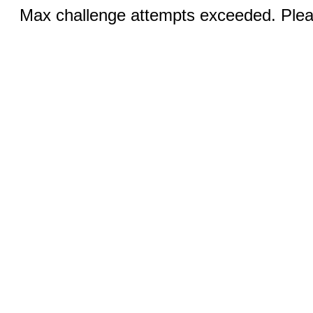
Max challenge attempts exceeded. Pleas