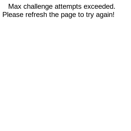
Max challenge attempts exceeded.
Please refresh the page to try again!