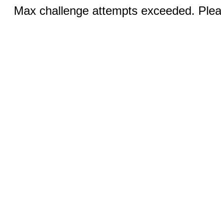
Max challenge attempts exceeded. Pleas