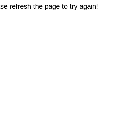
e refresh the page to try again!