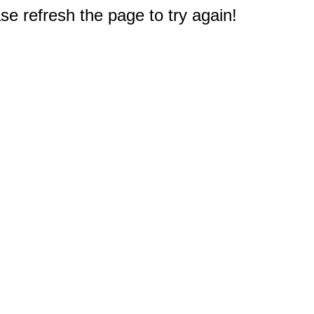
e refresh the page to try again!