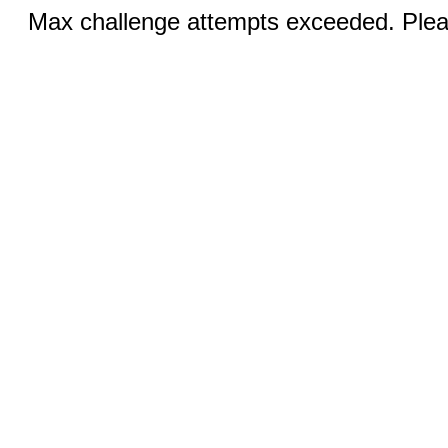
Max challenge attempts exceeded. Pleas