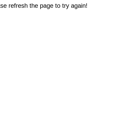
e refresh the page to try again!