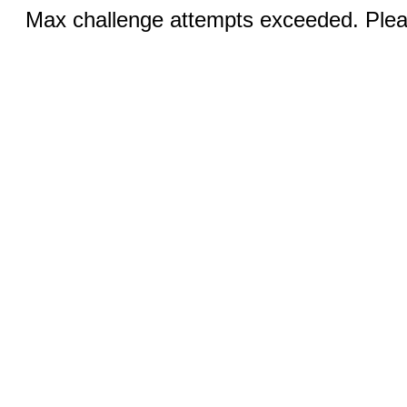
Max challenge attempts exceeded. Pleas