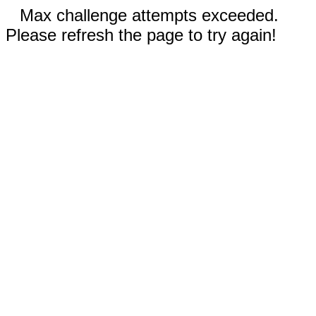
Max challenge attempts exceeded.
Please refresh the page to try again!