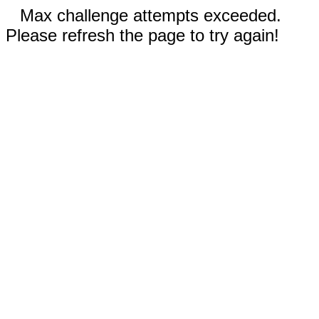
Max challenge attempts exceeded.
Please refresh the page to try again!