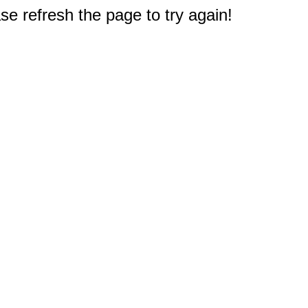
e refresh the page to try again!