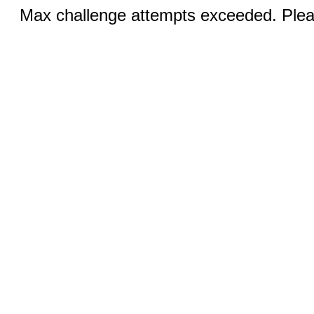
Max challenge attempts exceeded. Pleas