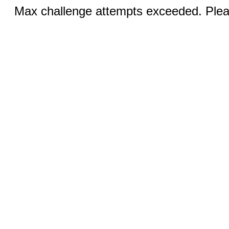
Max challenge attempts exceeded. Pleas