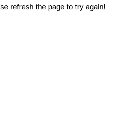
e refresh the page to try again!