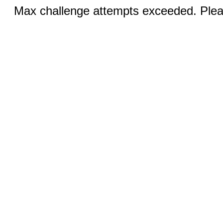
Max challenge attempts exceeded. Pleas