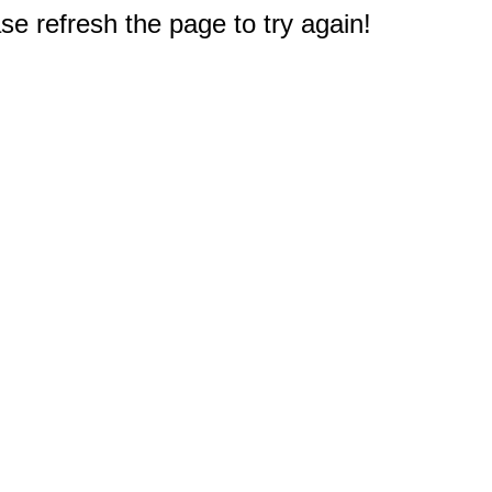
e refresh the page to try again!