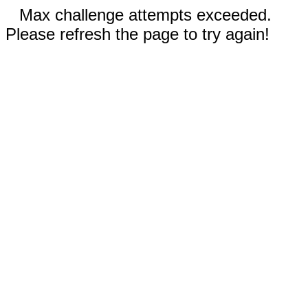
Max challenge attempts exceeded.
Please refresh the page to try again!