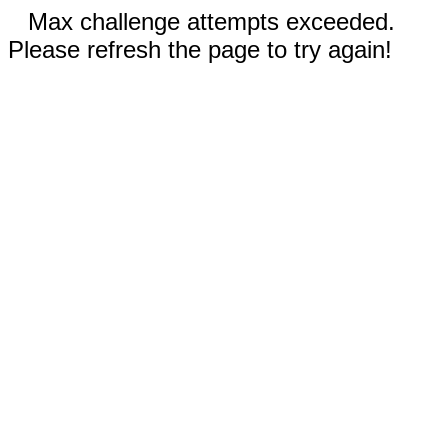
Max challenge attempts exceeded.
Please refresh the page to try again!