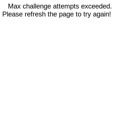
Max challenge attempts exceeded.
Please refresh the page to try again!