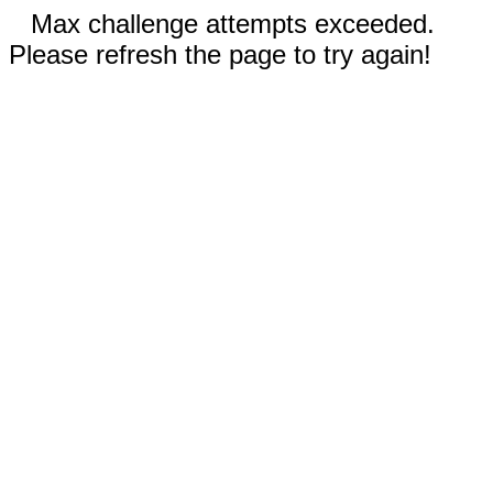
Max challenge attempts exceeded.
Please refresh the page to try again!