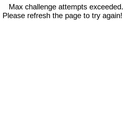
Max challenge attempts exceeded.
Please refresh the page to try again!