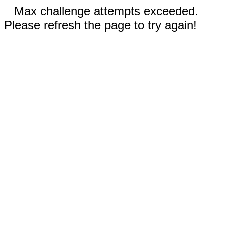
Max challenge attempts exceeded.
Please refresh the page to try again!