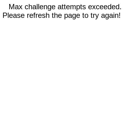
Max challenge attempts exceeded.
Please refresh the page to try again!