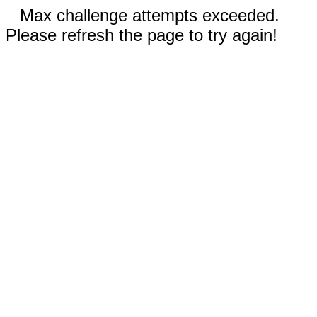
Max challenge attempts exceeded.
Please refresh the page to try again!