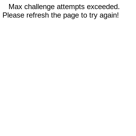
Max challenge attempts exceeded.
Please refresh the page to try again!