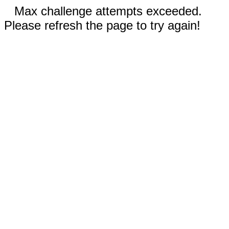
Max challenge attempts exceeded.
Please refresh the page to try again!