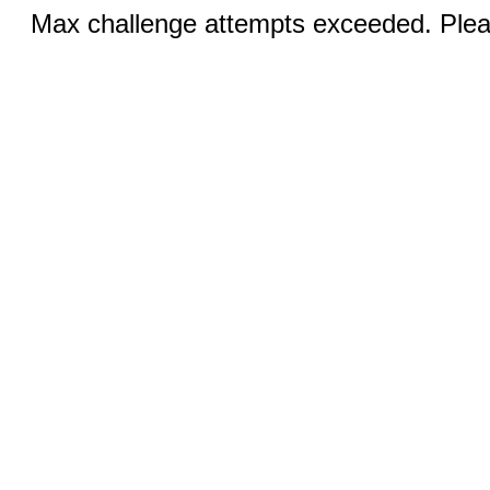
Max challenge attempts exceeded. Pleas