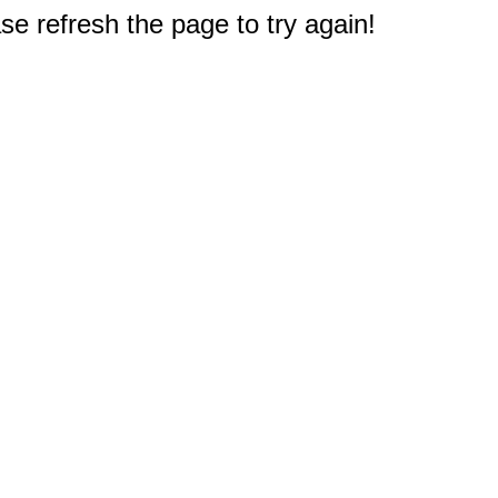
e refresh the page to try again!