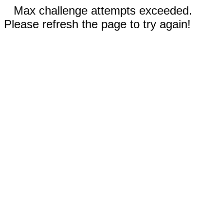
Max challenge attempts exceeded.
Please refresh the page to try again!