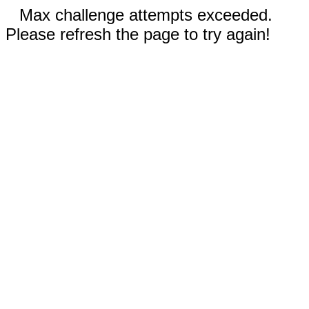
Max challenge attempts exceeded.
Please refresh the page to try again!