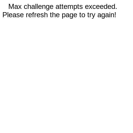
Max challenge attempts exceeded.
Please refresh the page to try again!