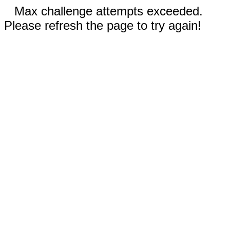
Max challenge attempts exceeded.
Please refresh the page to try again!