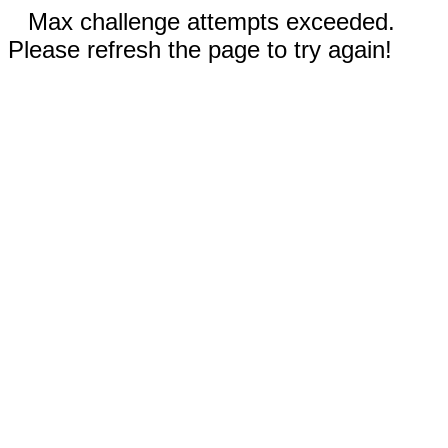
Max challenge attempts exceeded.
Please refresh the page to try again!