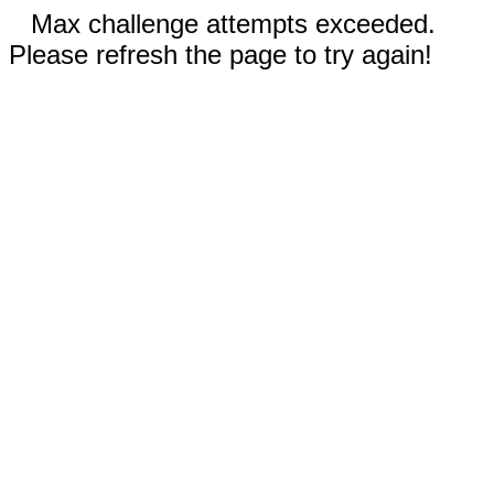
Max challenge attempts exceeded.
Please refresh the page to try again!