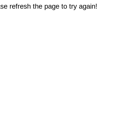
e refresh the page to try again!