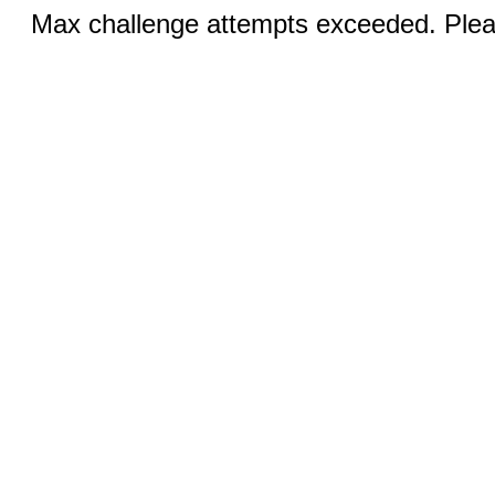
Max challenge attempts exceeded. Pleas