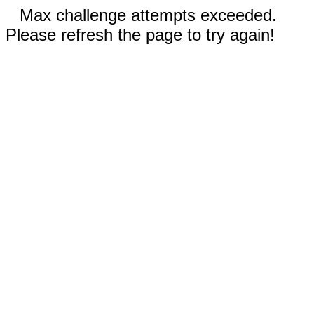
Max challenge attempts exceeded.
Please refresh the page to try again!