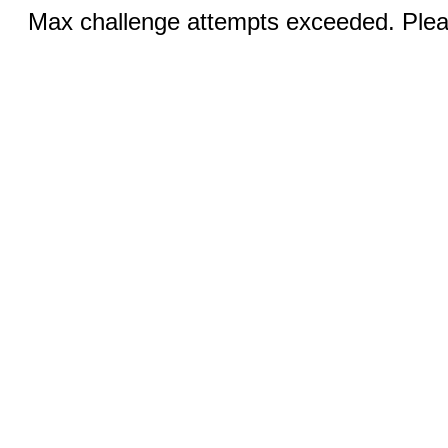
Max challenge attempts exceeded. Pleas