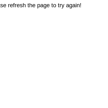
e refresh the page to try again!