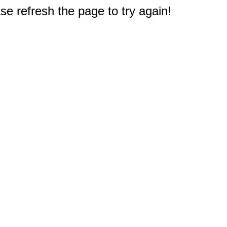
e refresh the page to try again!