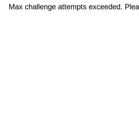
Max challenge attempts exceeded. Pleas