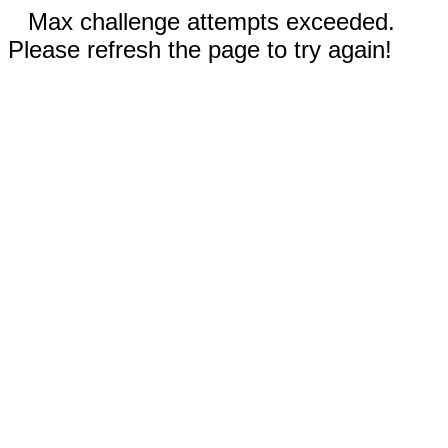
Max challenge attempts exceeded.
Please refresh the page to try again!