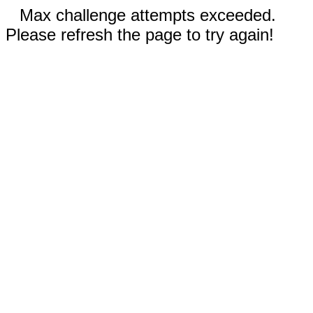
Max challenge attempts exceeded.
Please refresh the page to try again!