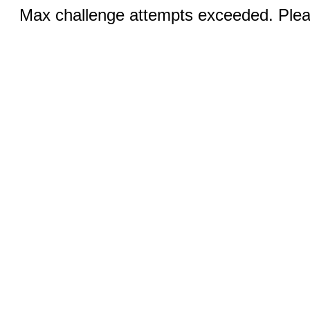
Max challenge attempts exceeded. Pleas