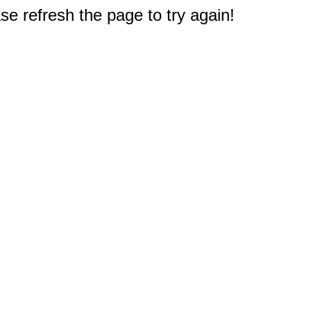
e refresh the page to try again!